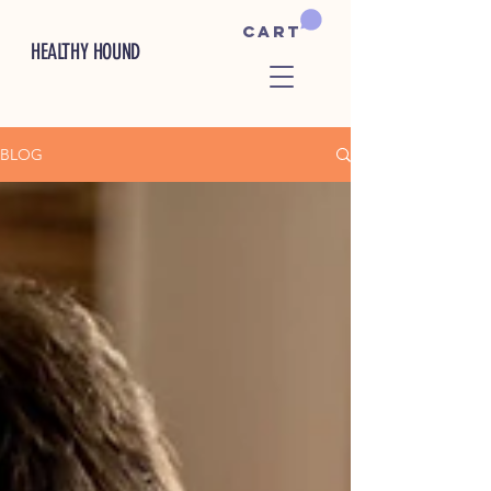
Cart
HEALTHY HOUND
BLOG