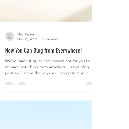
Nev Aspen
Nov 22, 2019
1 min read
Now You Can Blog from Everywhere!
We’ve made it quick and convenient for you to
manage your blog from anywhere. In this blog
post we’ll share the ways you can post to your...