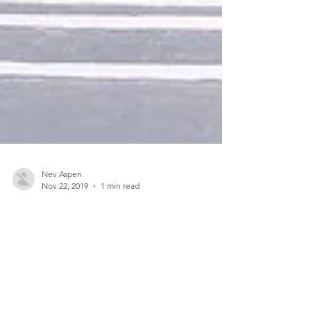
Nev Aspen
Nov 22, 2019
1 min read
Design a Stunning Blog
When it comes to design, the Wix blog has
everything you need to create beautiful posts that