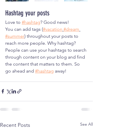
Hashtag your posts
Love to 
#hashtag
? Good news!
You can add tags (
#vacation
#dream
#summer
) throughout your posts to 
reach more people. Why hashtag? 
People can use your hashtags to search 
through content on your blog and find 
the content that matters to them. So 
go ahead and 
#hashtag
 away!
See All
Recent Posts