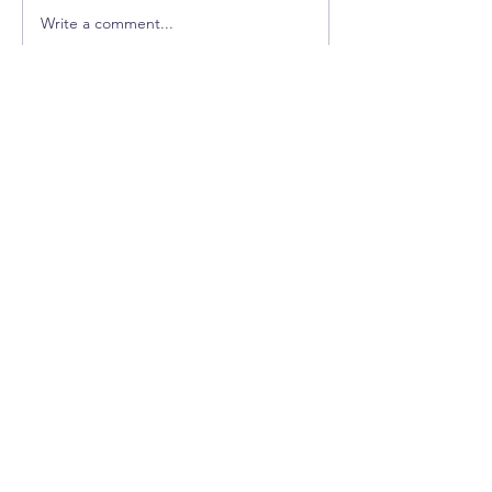
Now You Can Blog from Everywhere!
Write a comment...
CUSTOMER SERVICE
info@healthyhoundproducts.co
m
INFO
FAQ
Shipping
& Returns