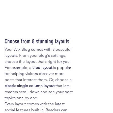
Choose from 8 stunning layouts
Your Wix Blog comes with 8 beautiful 
layouts. From your blog's settings, 
choose the layout that’s right for you. 
For example, a 
tiled layout 
is popular 
for helping visitors discover more 
posts that interest them. Or, choose a 
classic single column layout 
that lets 
readers scroll down and see your post 
topics one by one.
Every layout comes with the latest 
social features built in. Readers can 