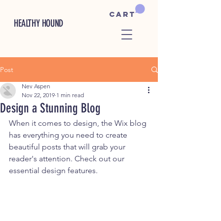
Cart
HEALTHY HOUND
Post
Nev Aspen
Nov 22, 2019
1 min read
Design a Stunning Blog
When it comes to design, the Wix blog 
has everything you need to create 
beautiful posts that will grab your 
reader's attention. Check out our 
essential design features. 