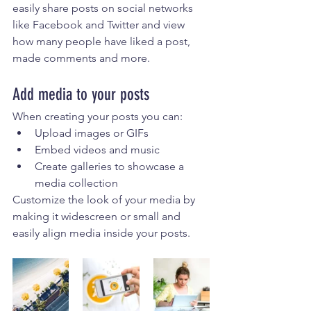
easily share posts on social networks 
like Facebook and Twitter and view 
how many people have liked a post, 
made comments and more.
Add media to your posts
When creating your posts you can: 
Upload images or GIFs
Embed videos and music 
Create galleries to showcase a 
media collection
Customize the look of your media by 
making it widescreen or small and 
easily align media inside your posts.  