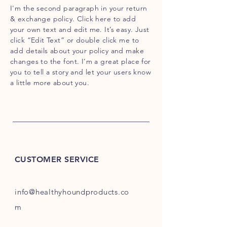
I'm the second paragraph in your return
& exchange policy. Click here to add
your own text and edit me. It’s easy. Just
click “Edit Text” or double click me to
add details about your policy and make
changes to the font. I’m a great place for
you to tell a story and let your users know
a little more about you.
CUSTOMER SERVICE
info@healthyhoundproducts.co
m