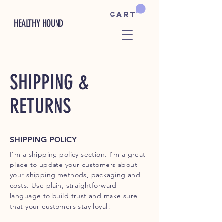
Cart
HEALTHY HOUND
SHIPPING &
RETURNS
SHIPPING POLICY
I’m a shipping policy section. I’m a great
place to update your customers about
your shipping methods, packaging and
costs. Use plain, straightforward
language to build trust and make sure
that your customers stay loyal!