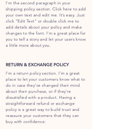
I'm the second paragraph in your
shipping policy section. Click here to add
your own text and edit me. It’s easy. Just
click “Edit Text” or double click me to
add details about your policy and make
changes to the font. I’m a great place for
you to tell a story and let your users know
a little more about you.
RETURN & EXCHANGE POLICY
I’m a return policy section. I’m a great
place to let your customers know what to
do in case they’ve changed their mind
about their purchase, or if they’re
dissatisfied with a product. Having a
straightforward refund or exchange
policy is a great way to build trust and
reassure your customers that they can
buy with confidence.