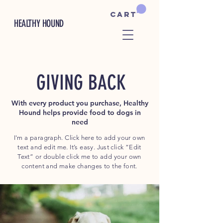
Cart
HEALTHY HOUND
GIVING BACK
With every product you purchase, Healthy
Hound helps provide food to dogs in
need
I'm a paragraph. Click here to add your own
text and edit me. It’s easy. Just click “Edit
Text” or double click me to add your own
content and make changes to the font.